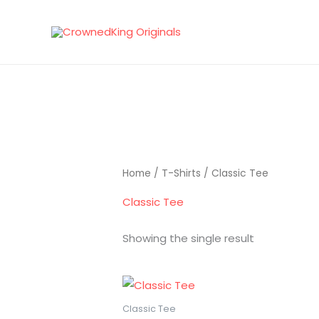
Skip
to
content
Home
/
T-Shirts
/ Classic Tee
Classic Tee
Showing the single result
Classic Tee