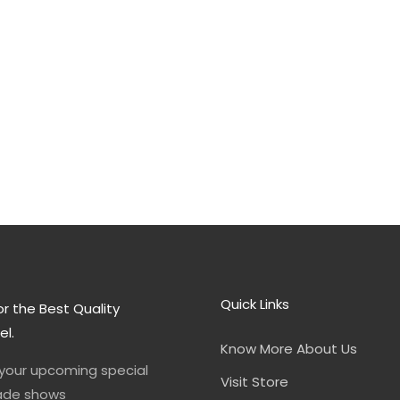
Quick Links
or the Best Quality
el.
Know More About Us
 your upcoming special
Visit Store
rade shows