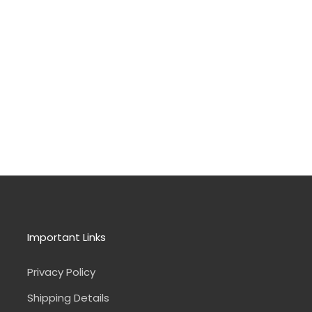
Important Links
Privacy Policy
Shipping Details