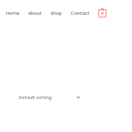
Home
About
Shop
Contact
0